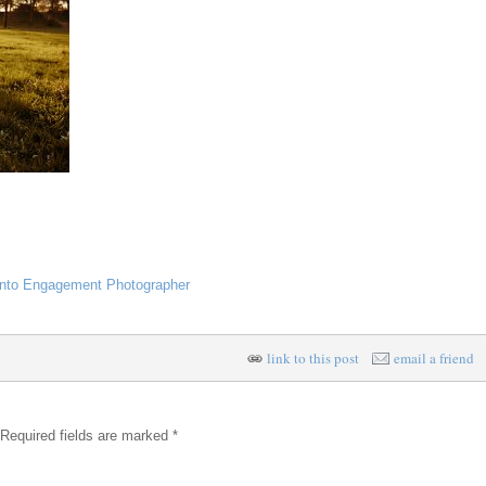
nto Engagement Photographer
link to this post
email a friend
 Required fields are marked
*