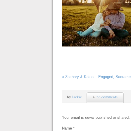
«
Zachary & Kalea :: Engaged, Sacrame
by
Jackie
no comments
Your email is
never
published or shared.
Name
*