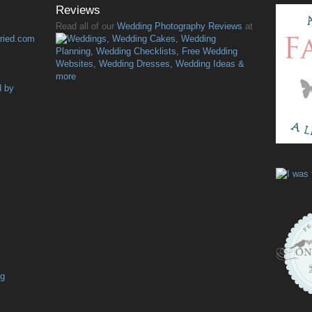
Reviews
Read all of our
Wedding Photography Reviews
at