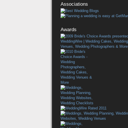
Associations
Awards