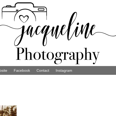
site
Facebook
Contact
Instagram