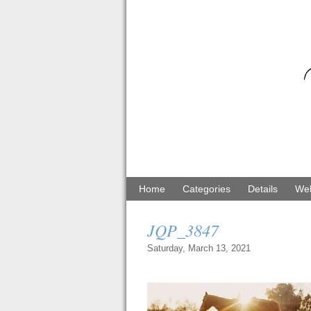
Home
Categories
Details
Web
JQP_3847
Saturday, March 13, 2021