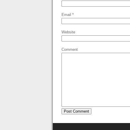
Email
*
Website
Comment