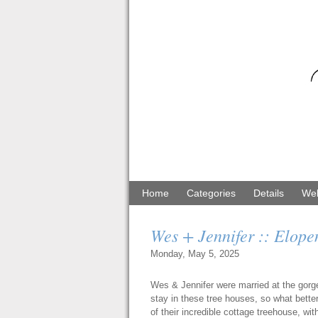
Home
Categories
Details
Web
Wes + Jennifer :: Elope
Monday, May 5, 2025
Wes & Jennifer were married at the gor
stay in these tree houses, so what bette
of their incredible cottage treehouse, w