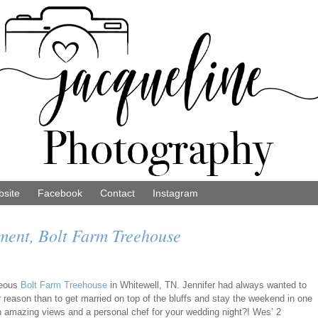
site
Facebook
Contact
Instagram
ment, Bolt Farm Treehouse
geous
Bolt Farm Treehouse
in Whitewell, TN. Jennifer had always wanted to
r reason than to get married on top of the bluffs and stay the weekend in one
ith amazing views and a personal chef for your wedding night?! Wes’ 2