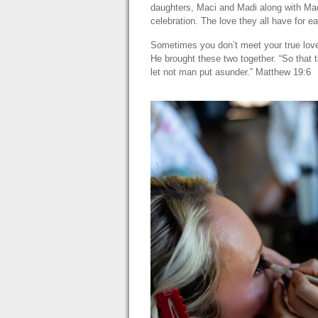
daughters, Maci and Madi along with Madi
celebration. The love they all have for 
Sometimes you don’t meet your true love u
He brought these two together. “So that 
let not man put asunder.” Matthew 19:6