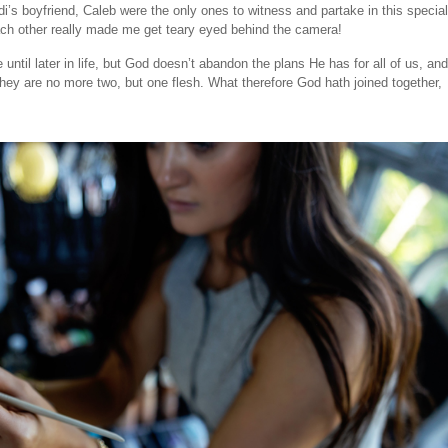
’s boyfriend, Caleb were the only ones to witness and partake in this special
each other really made me get teary eyed behind the camera!
ntil later in life, but God doesn’t abandon the plans He has for all of us, and
they are no more two, but one flesh. What therefore God hath joined together,