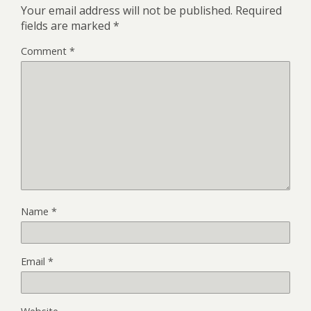
Your email address will not be published.
Required
fields are marked
*
Comment
*
Name
*
Email
*