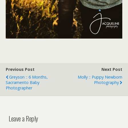
Previous Post
Next Post
Greyson :: 6 Months,
Molly :: Puppy Newborn
Sacramento Baby
Photography
Photographer
Leave a Reply