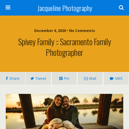
Jacqueline Photography
December 6, 2020 • No Comments
Spivey Family :: Sacramento Family
Photographer
Share
Tweet
Pin
Mail
SMS