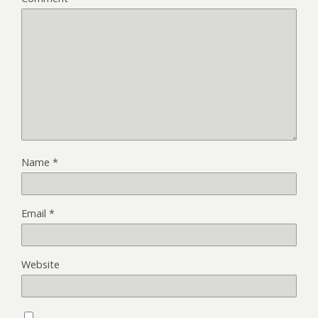
Name
*
Email
*
Website