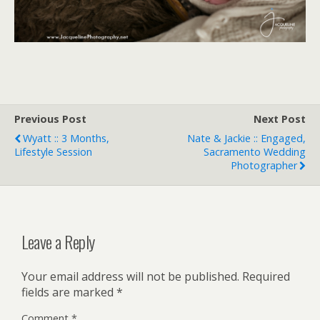
Previous Post
Next Post
Wyatt :: 3 Months,
Nate & Jackie :: Engaged,
Lifestyle Session
Sacramento Wedding
Photographer
Leave a Reply
Your email address will not be published.
Required
fields are marked
*
Comment
*