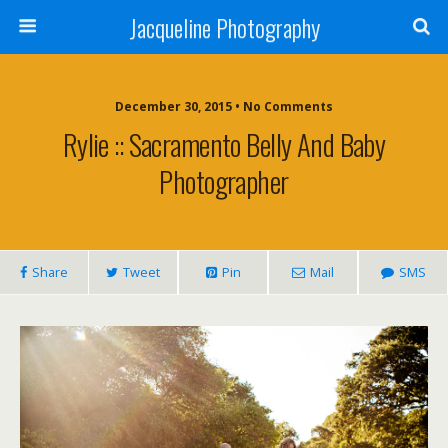
Jacqueline Photography
December 30, 2015 • No Comments
Rylie :: Sacramento Belly And Baby
Photographer
Share
Tweet
Pin
Mail
SMS