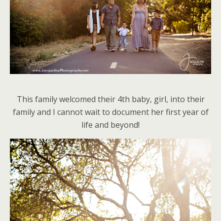
This family welcomed their 4th baby, girl, into their
family and I cannot wait to document her first year of
life and beyond!