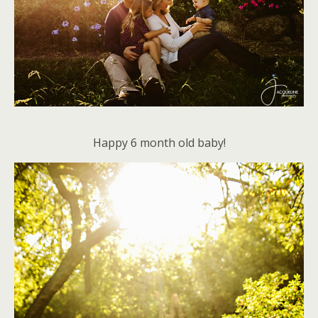
Happy 6 month old baby!