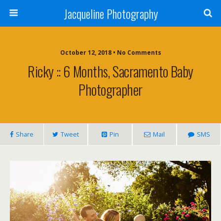
Jacqueline Photography
October 12, 2018 • No Comments
Ricky :: 6 Months, Sacramento Baby
Photographer
Share
Tweet
Pin
Mail
SMS