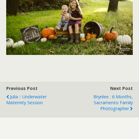
Previous Post
Next Post
Julia :: Underwater
Brynlee : 6 Months,
Maternity Session
Sacramento Family
Photographer