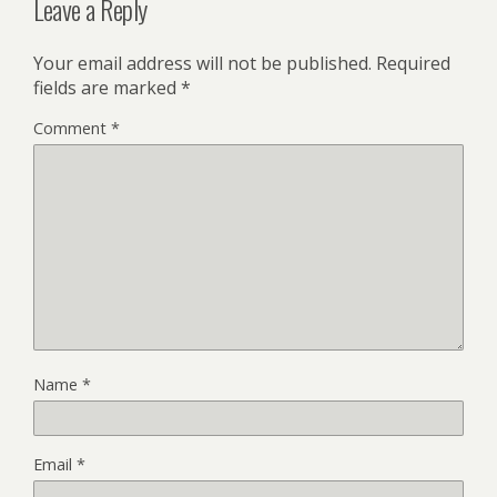
Leave a Reply
Your email address will not be published.
Required
fields are marked
*
Comment
*
Name
*
Email
*