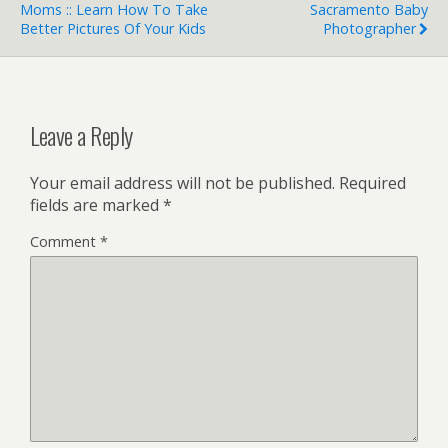
Moms :: Learn How To Take
Sacramento Baby
Better Pictures Of Your Kids
Photographer
Leave a Reply
Your email address will not be published.
Required
fields are marked
*
Comment
*