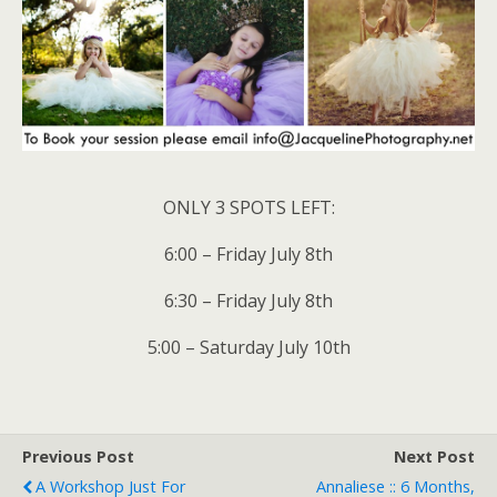
ONLY 3 SPOTS LEFT:
6:00 – Friday July 8th
6:30 – Friday July 8th
5:00 – Saturday July 10th
Previous Post
Next Post
A Workshop Just For
Annaliese :: 6 Months,