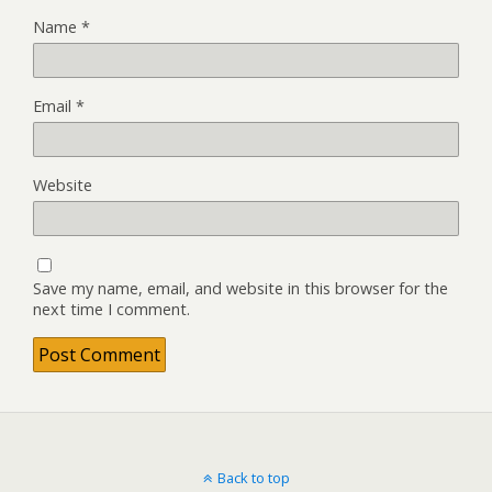
Name
*
Email
*
Website
Save my name, email, and website in this browser for the
next time I comment.
Back to top