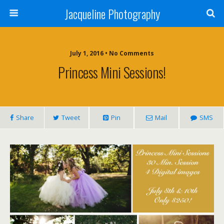
Jacqueline Photography
July 1, 2016 • No Comments
Princess Mini Sessions!
Share
Tweet
Pin
Mail
SMS