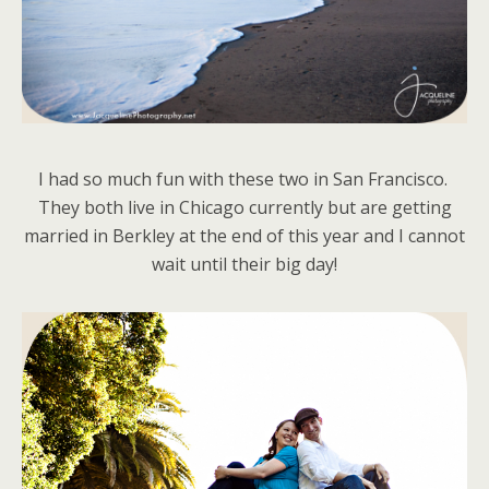
I had so much fun with these two in San Francisco.
They both live in Chicago currently but are getting
married in Berkley at the end of this year and I cannot
wait until their big day!