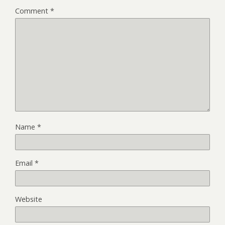
Comment
*
Name
*
Email
*
Website