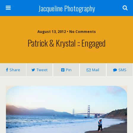
Jacqueline Photography
August 13, 2012 • No Comments
Patrick & Krystal :: Engaged
Share
Tweet
Pin
Mail
SMS