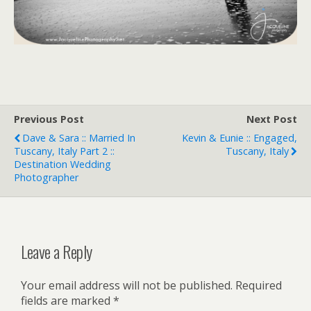
Previous Post
Next Post
Dave & Sara :: Married In
Kevin & Eunie :: Engaged,
Tuscany, Italy Part 2 ::
Tuscany, Italy
Destination Wedding
Photographer
Leave a Reply
Your email address will not be published.
Required
fields are marked
*