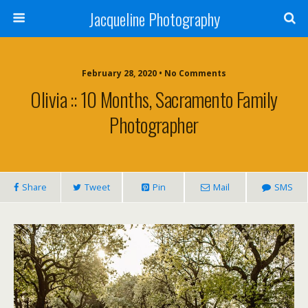
Jacqueline Photography
February 28, 2020 • No Comments
Olivia :: 10 Months, Sacramento Family
Photographer
Share
Tweet
Pin
Mail
SMS