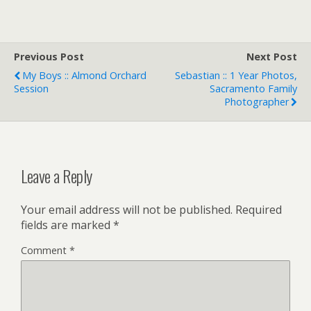
Previous Post
Next Post
My Boys :: Almond Orchard
Sebastian :: 1 Year Photos,
Session
Sacramento Family
Photographer
Leave a Reply
Your email address will not be published.
Required
fields are marked
*
Comment
*