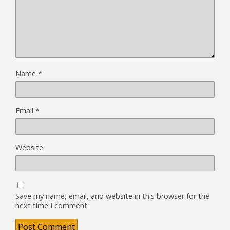
Name
*
Email
*
Website
Save my name, email, and website in this browser for the
next time I comment.