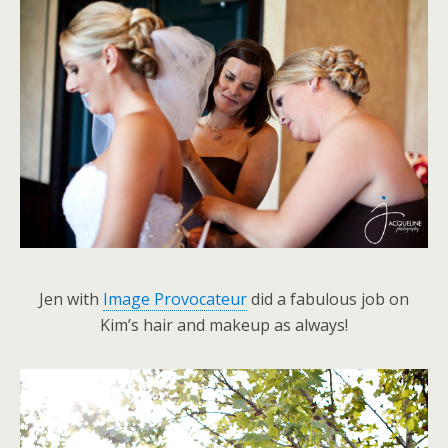
Jen with
Image Provocateur
did a fabulous job on
Kim’s hair and makeup as always!