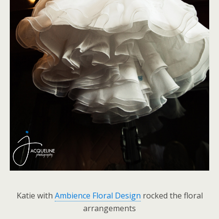
Katie with
Ambience Floral Design
rocked the floral
arrangements