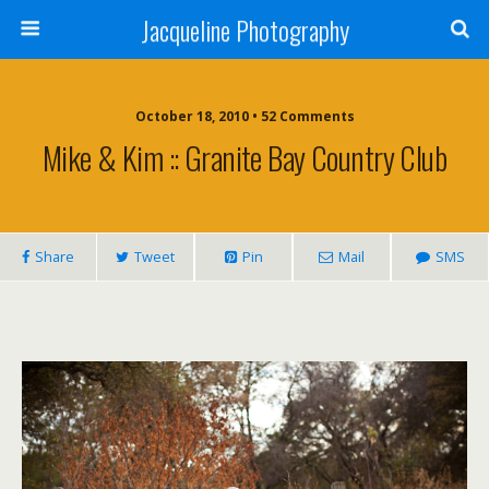
Jacqueline Photography
October 18, 2010 • 52 Comments
Mike & Kim :: Granite Bay Country Club
Share
Tweet
Pin
Mail
SMS