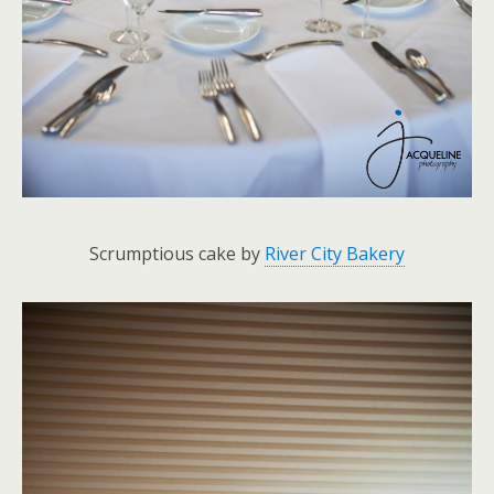
Scrumptious cake by
River City Bakery