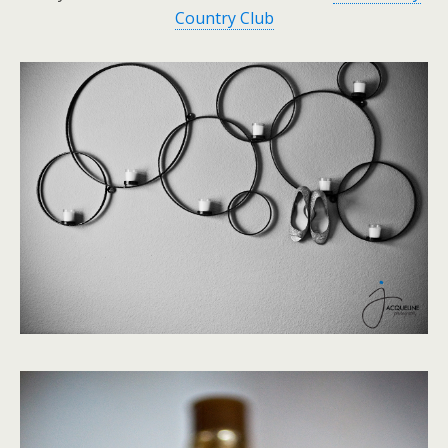
Country Club