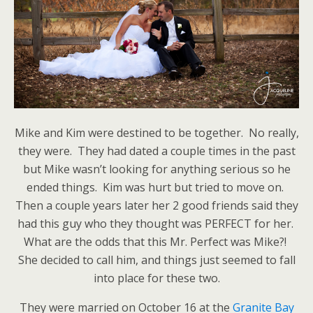
Mike and Kim were destined to be together. No really,
they were. They had dated a couple times in the past
but Mike wasn’t looking for anything serious so he
ended things. Kim was hurt but tried to move on.
Then a couple years later her 2 good friends said they
had this guy who they thought was PERFECT for her.
What are the odds that this Mr. Perfect was Mike?!
She decided to call him, and things just seemed to fall
into place for these two.
They were married on October 16 at the
Granite Bay