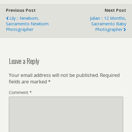
Previous Post
Next Post
Lily :: Newborn,
Julian :: 12 Months,
Sacramento Newborn
Sacramento Baby
Photographer
Photographer
Leave a Reply
Your email address will not be published.
Required
fields are marked
*
Comment
*