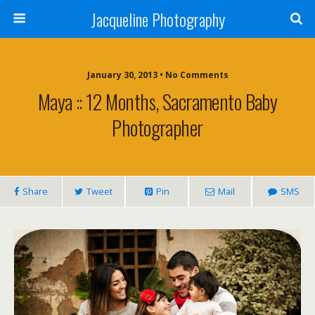
Jacqueline Photography
January 30, 2013 • No Comments
Maya :: 12 Months, Sacramento Baby
Photographer
Share
Tweet
Pin
Mail
SMS