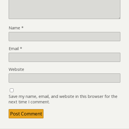
Name
*
Email
*
Website
Save my name, email, and website in this browser for the
next time I comment.