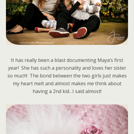
It has really been a blast documenting Maya’s first
year! She has such a personality and loves her sister
so much! The bond between the two girls just makes
my heart melt and almost makes me think about
having a 2nd kid…I said almost!