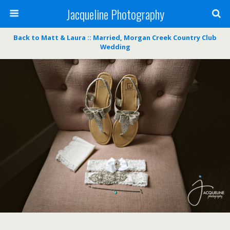
Jacqueline Photography
Back to Matt & Laura :: Married, Morgan Creek Country Club
Wedding