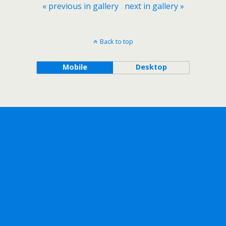
« previous in gallery
next in gallery »
Back to top
Mobile
Desktop