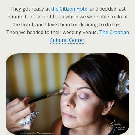
They got ready at
the Citizen Hotel
and decided last
minute to do a First Look which we were able to do at
the hotel, and I love them for deciding to do this!
Then we headed to their wedding venue,
The Croatian
Cultural Center
.