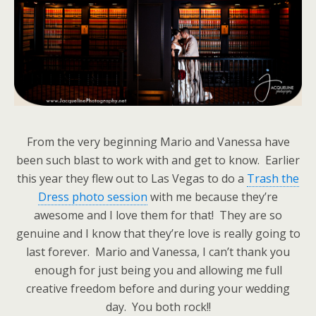
From the very beginning Mario and Vanessa have
been such blast to work with and get to know. Earlier
this year they flew out to Las Vegas to do a
Trash the
Dress photo session
with me because they’re
awesome and I love them for that! They are so
genuine and I know that they’re love is really going to
last forever. Mario and Vanessa, I can’t thank you
enough for just being you and allowing me full
creative freedom before and during your wedding
day. You both rock!!