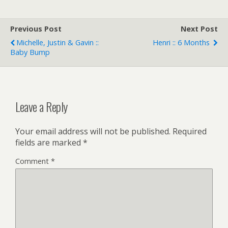
Previous Post
Next Post
Michelle, Justin & Gavin ::
Henri :: 6 Months
Baby Bump
Leave a Reply
Your email address will not be published.
Required
fields are marked
*
Comment
*