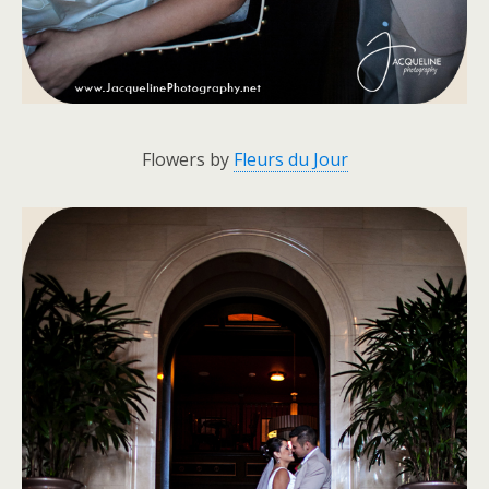
Flowers by
Fleurs du Jour