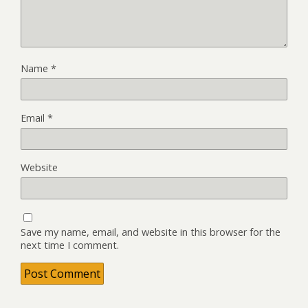
Name
*
Email
*
Website
Save my name, email, and website in this browser for the
next time I comment.