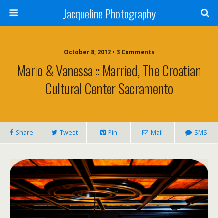
Jacqueline Photography
October 8, 2012 • 3 Comments
Mario & Vanessa :: Married, The Croatian
Cultural Center Sacramento
Share
Tweet
Pin
Mail
SMS