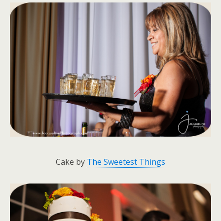
Cake by
The Sweetest Things