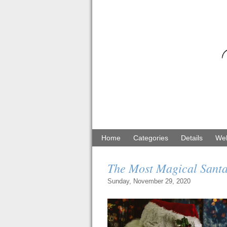
Home
Categories
Details
Web
The Most Magical Santa
Sunday, November 29, 2020