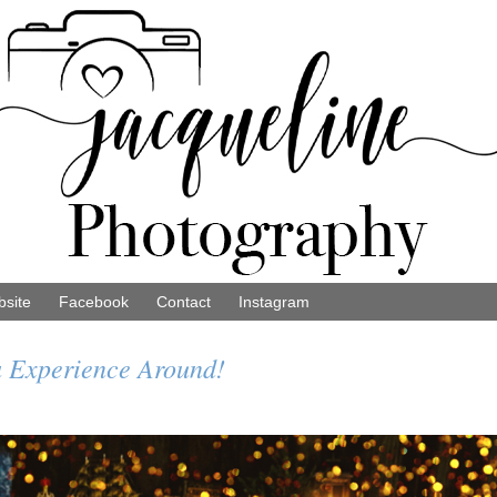
site
Facebook
Contact
Instagram
 Experience Around!