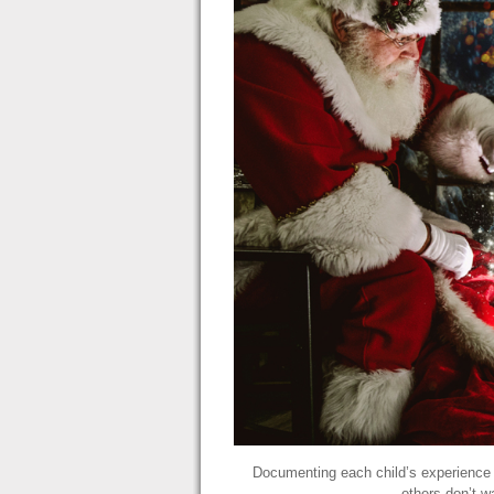
Documenting each child’s experience w
others don’t w