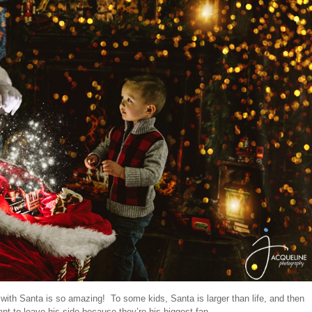
ith Santa is so amazing! To some kids, Santa is larger than life, and then
ant to leave his side because they’re his biggest fan.