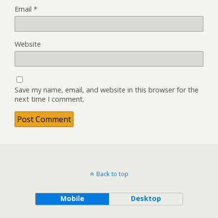
Email
*
Website
Save my name, email, and website in this browser for the
next time I comment.
Back to top
Mobile
Desktop