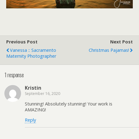
Previous Post
Next Post
Vanessa :: Sacramento
Christmas Pajamas!
Maternity Photographer
1 response
Kristin
September 16, 2020
Stunning! Absolutely stunning! Your work is
AMAZING!
Reply