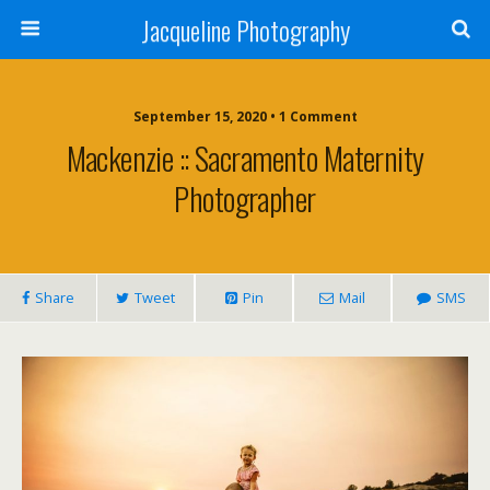
Jacqueline Photography
September 15, 2020 • 1 Comment
Mackenzie :: Sacramento Maternity
Photographer
Share
Tweet
Pin
Mail
SMS