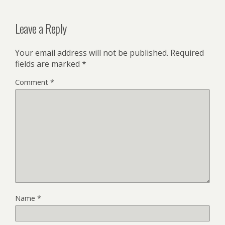
Leave a Reply
Your email address will not be published.
Required
fields are marked
*
Comment
*
Name
*