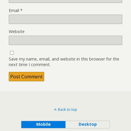
Email
*
Website
Save my name, email, and website in this browser for the
next time I comment.
Back to top
Mobile
Desktop