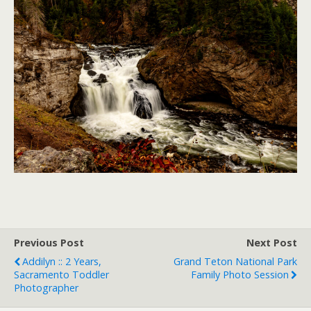
Previous Post
Next Post
Addilyn :: 2 Years,
Grand Teton National Park
Sacramento Toddler
Family Photo Session
Photographer