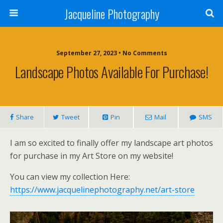
Jacqueline Photography
September 27, 2023 • No Comments
Landscape Photos Available For Purchase!
Share
Tweet
Pin
Mail
SMS
I am so excited to finally offer my landscape art photos
for purchase in my Art Store on my website!
You can view my collection Here:
https://www.jacquelinephotography.net/art-store