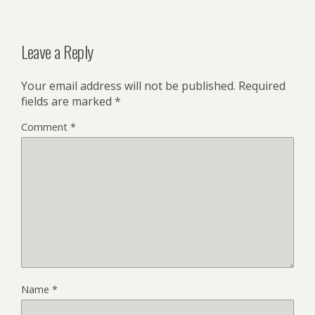
Leave a Reply
Your email address will not be published.
Required
fields are marked
*
Comment
*
Name
*