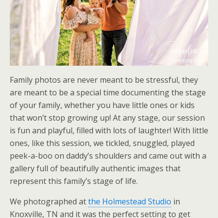
Family photos are never meant to be stressful, they
are meant to be a special time documenting the stage
of your family, whether you have little ones or kids
that won’t stop growing up! At any stage, our session
is fun and playful, filled with lots of laughter! With little
ones, like this session, we tickled, snuggled, played
peek-a-boo on daddy’s shoulders and came out with a
gallery full of beautifully authentic images that
represent this family’s stage of life.
We photographed at
the Holmestead Studio
in
Knoxville, TN and it was the perfect setting to get