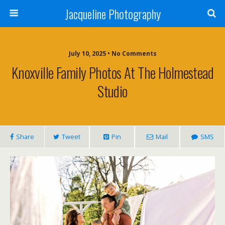
Jacqueline Photography
July 10, 2025 • No Comments
Knoxville Family Photos At The Holmestead
Studio
Share
Tweet
Pin
Mail
SMS