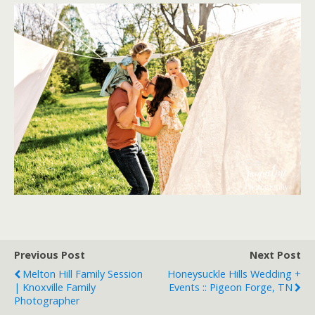
Previous Post
Next Post
Melton Hill Family Session
Honeysuckle Hills Wedding +
| Knoxville Family
Events :: Pigeon Forge, TN
Photographer