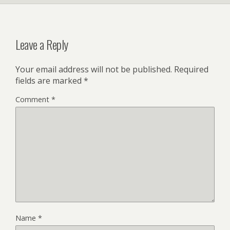
Leave a Reply
Your email address will not be published.
Required
fields are marked
*
Comment
*
Name
*