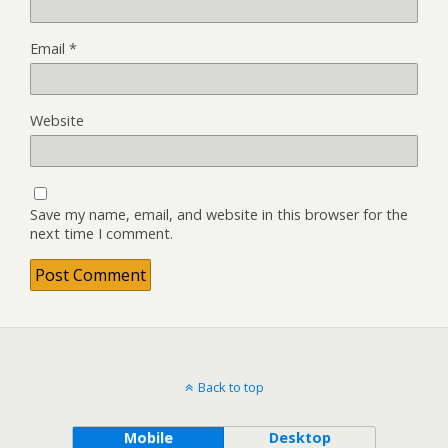
Email
*
Website
Save my name, email, and website in this browser for the
next time I comment.
Back to top
Mobile
Desktop