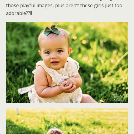
those playful images, plus aren’t these girls just too
adorable??!!