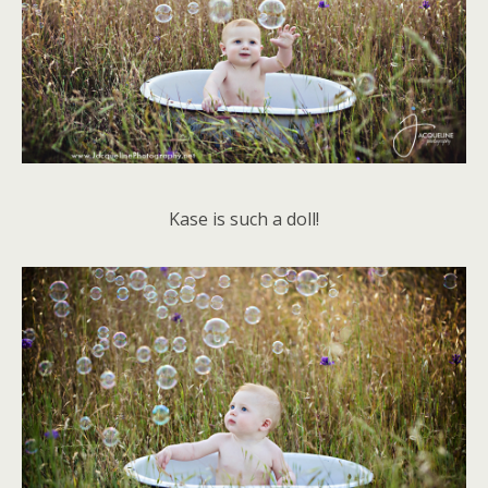
Kase is such a doll!