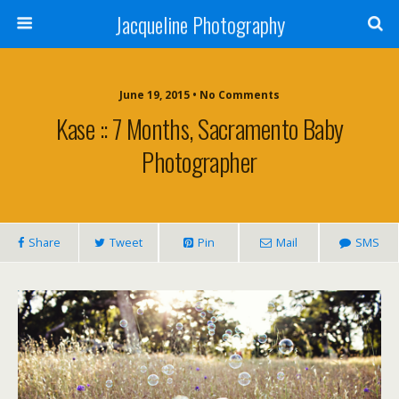
Jacqueline Photography
June 19, 2015 • No Comments
Kase :: 7 Months, Sacramento Baby
Photographer
Share
Tweet
Pin
Mail
SMS