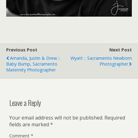
Previous Post
Next Post
Amanda, Justin & Drew ::
Wyatt :: Sacramento Newborn
Baby Bump, Sacramento
Photographer
Maternity Photographer
Leave a Reply
Your email address will not be published.
Required
fields are marked
*
Comment
*