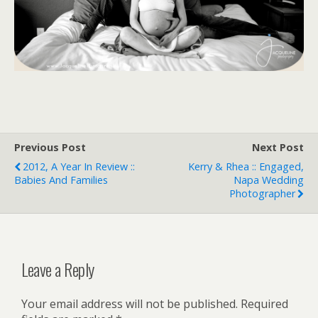
Previous Post
Next Post
2012, A Year In Review ::
Kerry & Rhea :: Engaged,
Babies And Families
Napa Wedding
Photographer
Leave a Reply
Your email address will not be published.
Required