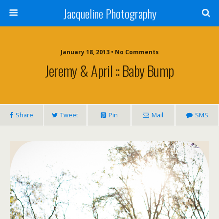
Jacqueline Photography
January 18, 2013 • No Comments
Jeremy & April :: Baby Bump
Share
Tweet
Pin
Mail
SMS