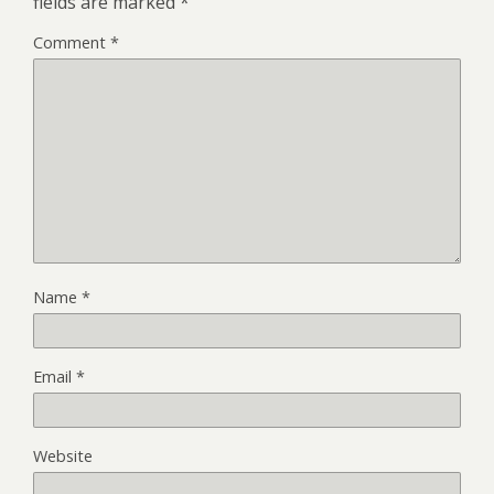
fields are marked
*
Comment
*
Name
*
Email
*
Website