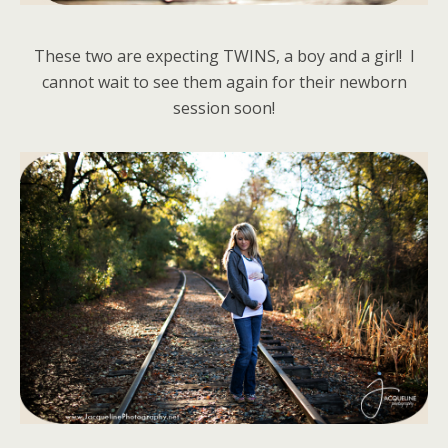
These two are expecting TWINS, a boy and a girl! I
cannot wait to see them again for their newborn
session soon!