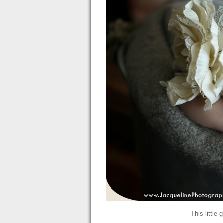
This little 