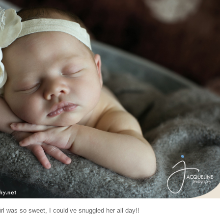
girl was so sweet, I could’ve snuggled her all day!!