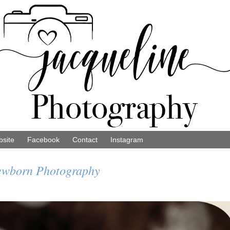
site
Facebook
Contact
Instagram
Newborn Photography