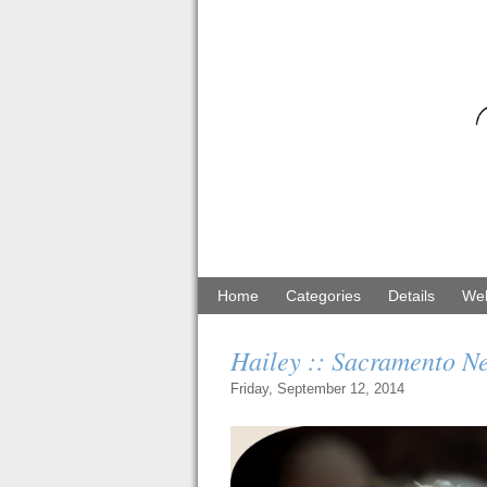
Home
Categories
Details
Web
Hailey :: Sacramento 
Friday, September 12, 2014