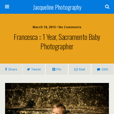
Jacqueline Photography
March 18, 2015 • No Comments
Francesca :: 1 Year, Sacramento Baby
Photographer
Share
Tweet
Pin
Mail
SMS