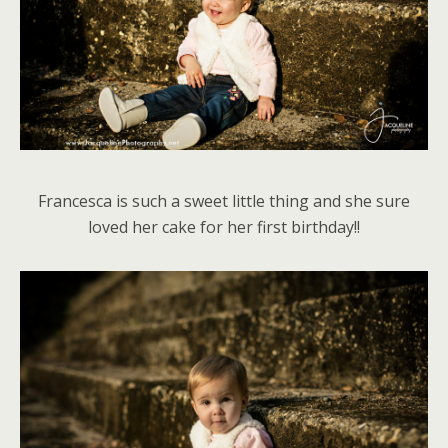
Francesca is such a sweet little thing and she sure
loved her cake for her first birthday!!