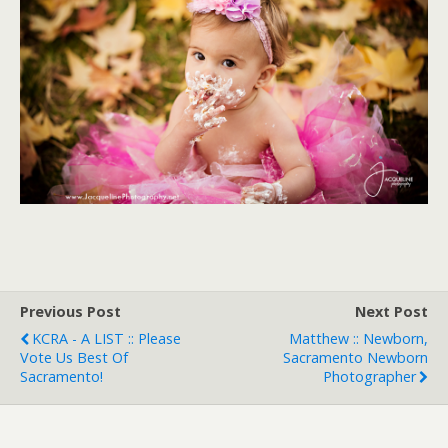
Previous Post
Next Post
KCRA - A LIST :: Please
Matthew :: Newborn,
Vote Us Best Of
Sacramento Newborn
Sacramento!
Photographer