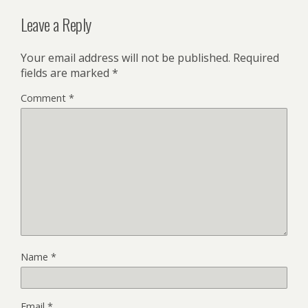
Leave a Reply
Your email address will not be published.
Required
fields are marked
*
Comment
*
Name
*
Email
*