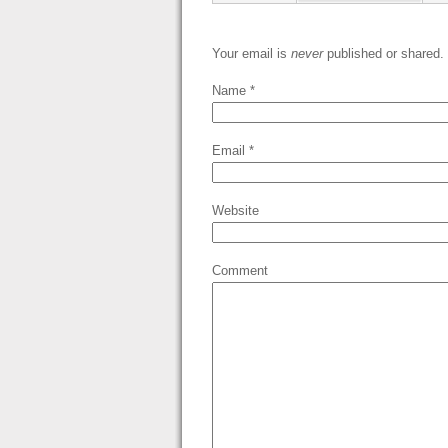
Your email is
never
published or shared.
Name
*
Email
*
Website
Comment