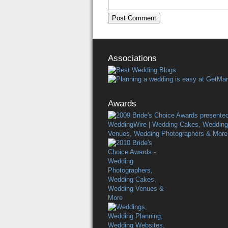
Associations
Awards