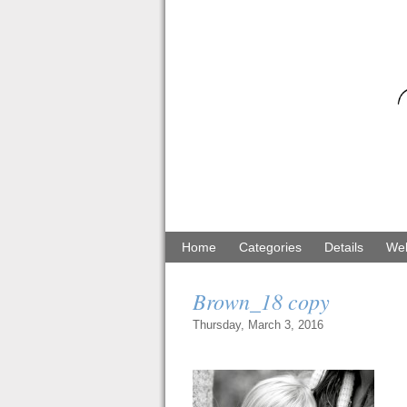
Home
Categories
Details
Web
Brown_18 copy
Thursday, March 3, 2016