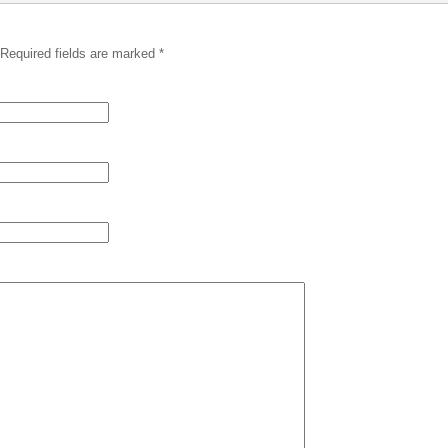
 Required fields are marked
*