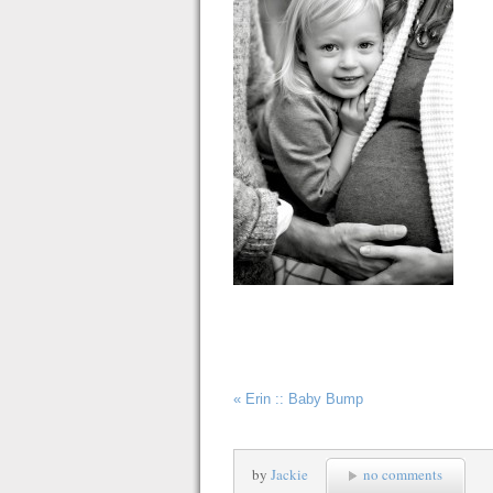
«
Erin :: Baby Bump
by
Jackie
no comments