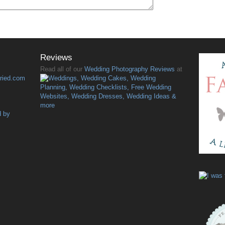
Reviews
Read all of our
Wedding Photography Reviews
at