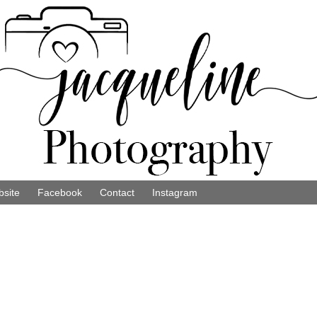
site
Facebook
Contact
Instagram