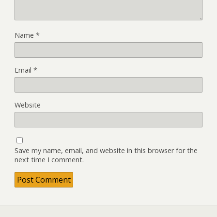
Name
*
Email
*
Website
Save my name, email, and website in this browser for the
next time I comment.