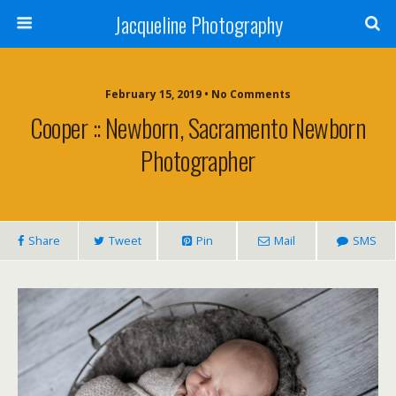
Jacqueline Photography
February 15, 2019 • No Comments
Cooper :: Newborn, Sacramento Newborn
Photographer
Share
Tweet
Pin
Mail
SMS