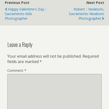
Previous Post
Next Post
Happy Valentine's Day ::
Robert :: Newborn,
Sacramento Kids
Sacramento Newborn
Photographer
Photographer
Leave a Reply
Your email address will not be published.
Required
fields are marked
*
Comment
*