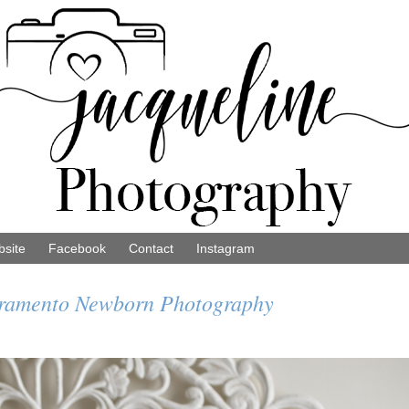
site
Facebook
Contact
Instagram
cramento Newborn Photography