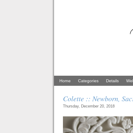
Home
Categories
Details
Web
Colette :: Newborn, Sa
Thursday, December 20, 2018