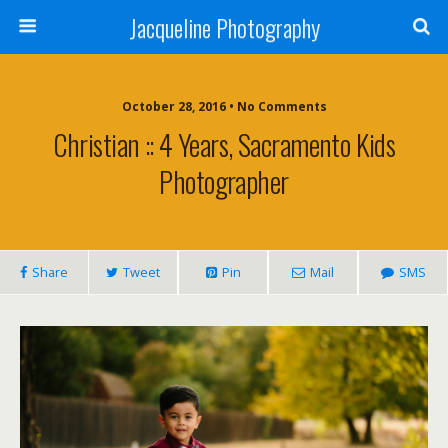
Jacqueline Photography
October 28, 2016 • No Comments
Christian :: 4 Years, Sacramento Kids
Photographer
Share
Tweet
Pin
Mail
SMS