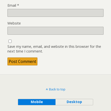
Email
*
Website
Save my name, email, and website in this browser for the
next time I comment.
Back to top
Mobile
Desktop