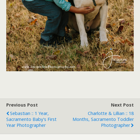
Previous Post
Next Post
Sebastian :: 1 Year,
Charlotte & Lillian :: 18
Sacramento Baby's First
Months, Sacramento Toddler
Year Photographer
Photographer