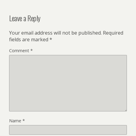
Leave a Reply
Your email address will not be published.
Required
fields are marked
*
Comment
*
Name
*