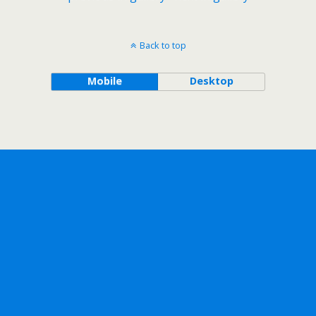
Back to top
Mobile
Desktop