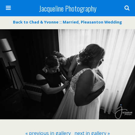
Jacqueline Photography
Back to Chad & Yvonne :: Married, Pleasanton Wedding
« previous in gallery
next in gallery »