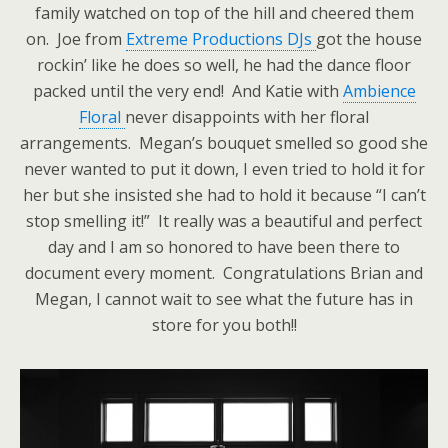
family watched on top of the hill and cheered them
on. Joe from
Extreme Productions DJs
got the house
rockin’ like he does so well, he had the dance floor
packed until the very end! And Katie with
Ambience
Floral
never disappoints with her floral
arrangements. Megan’s bouquet smelled so good she
never wanted to put it down, I even tried to hold it for
her but she insisted she had to hold it because “I can’t
stop smelling it!” It really was a beautiful and perfect
day and I am so honored to have been there to
document every moment. Congratulations Brian and
Megan, I cannot wait to see what the future has in
store for you both!!