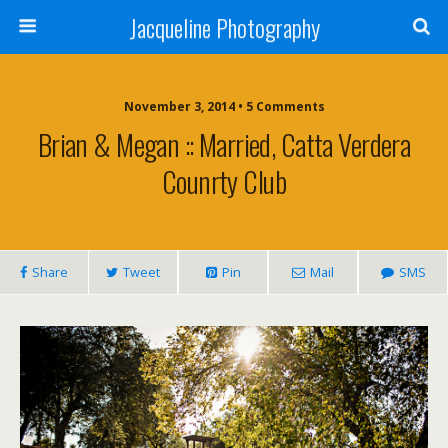
Jacqueline Photography
November 3, 2014 • 5 Comments
Brian & Megan :: Married, Catta Verdera
Counrty Club
Share
Tweet
Pin
Mail
SMS