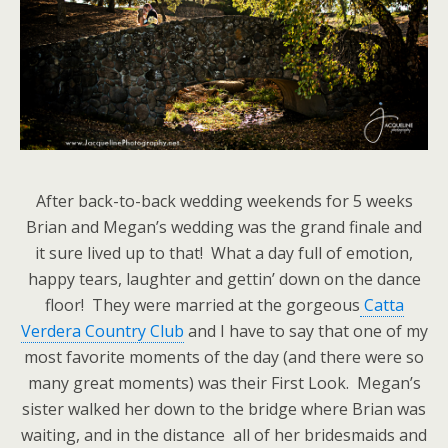
After back-to-back wedding weekends for 5 weeks
Brian and Megan’s wedding was the grand finale and
it sure lived up to that! What a day full of emotion,
happy tears, laughter and gettin’ down on the dance
floor! They were married at the gorgeous
Catta
Verdera Country Club
and I have to say that one of my
most favorite moments of the day (and there were so
many great moments) was their First Look. Megan’s
sister walked her down to the bridge where Brian was
waiting, and in the distance all of her bridesmaids and