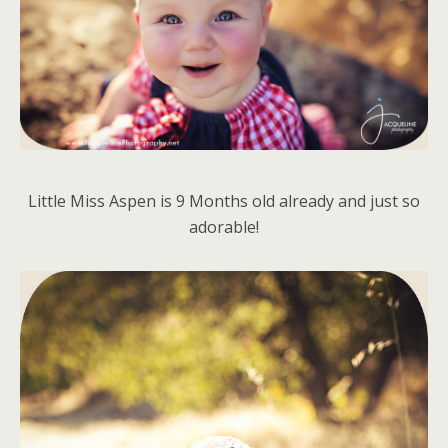
Little Miss Aspen is 9 Months old already and just so
adorable!