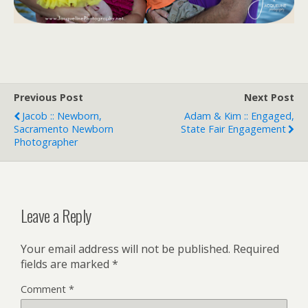
Previous Post
Next Post
Jacob :: Newborn,
Adam & Kim :: Engaged,
Sacramento Newborn
State Fair Engagement
Photographer
Leave a Reply
Your email address will not be published.
Required
fields are marked
*
Comment
*