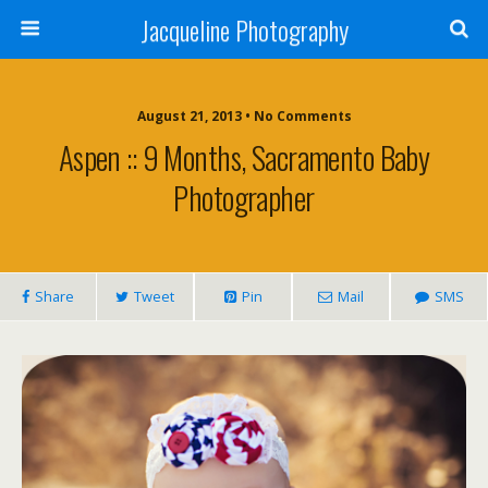
Jacqueline Photography
August 21, 2013 • No Comments
Aspen :: 9 Months, Sacramento Baby
Photographer
Share
Tweet
Pin
Mail
SMS