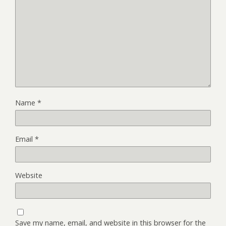
Name
*
Email
*
Website
Save my name, email, and website in this browser for the