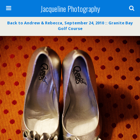
Jacqueline Photography
Back to Andrew & Rebecca, September 24, 2010 :: Granite Bay
Golf Course