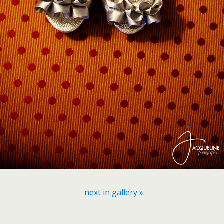
next in gallery »