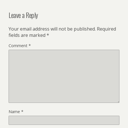
Leave a Reply
Your email address will not be published.
Required
fields are marked
*
Comment
*
Name
*