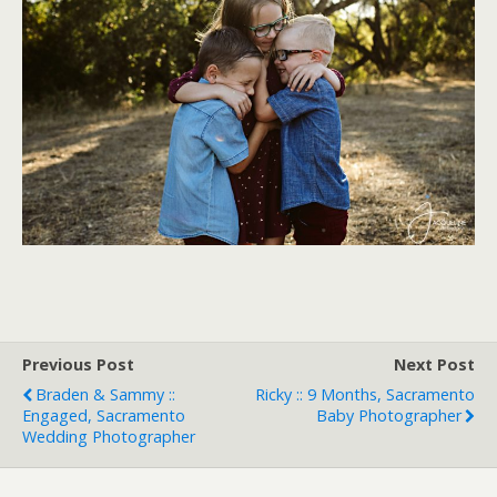
Previous Post
Next Post
Braden & Sammy ::
Ricky :: 9 Months, Sacramento
Engaged, Sacramento
Baby Photographer
Wedding Photographer