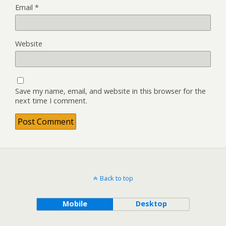
Email
*
Website
Save my name, email, and website in this browser for the
next time I comment.
Back to top
Mobile
Desktop