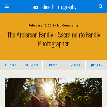
Jacqueline Photography
February 12, 2019 • No Comments
The Anderson Family :: Sacramento Family
Photographer
Share
Tweet
Pin
Mail
SMS