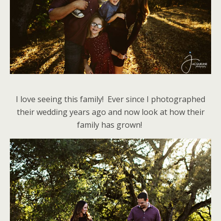
I love seeing this family! Ever since I photographed
their wedding years ago and now look at how their
family has grown!