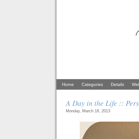
Home
Categories
Details
Web
A Day in the Life :: Per
Monday, March 18, 2013