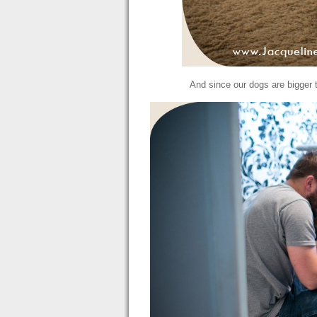
And since our dogs are bigger 