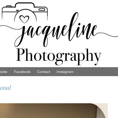
site
Facebook
Contact
Instagram
sonal