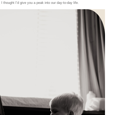
I thought I’d give you a peak into our day-to-day life.