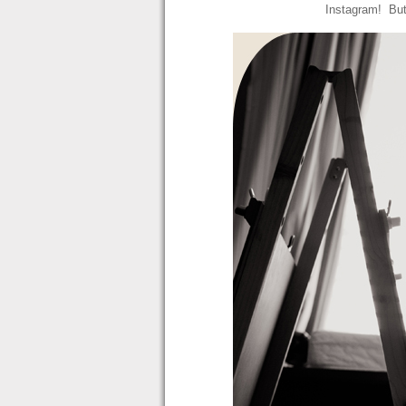
Instagram! But 