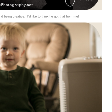
d being creative. I’d like to think he got that from me!