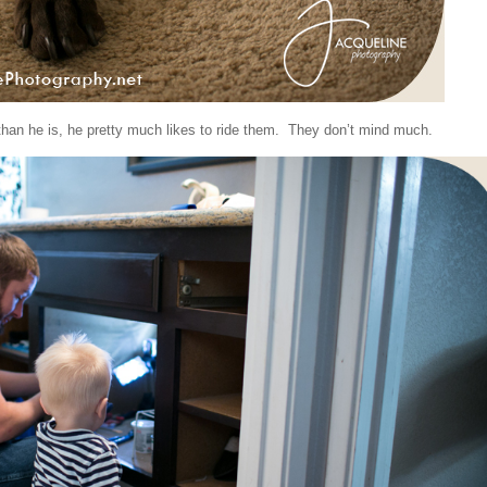
than he is, he pretty much likes to ride them. They don’t mind much.