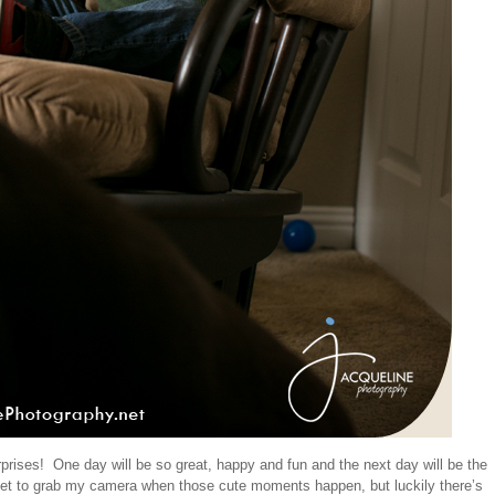
urprises! One day will be so great, happy and fun and the next day will be the
et to grab my camera when those cute moments happen, but luckily there’s