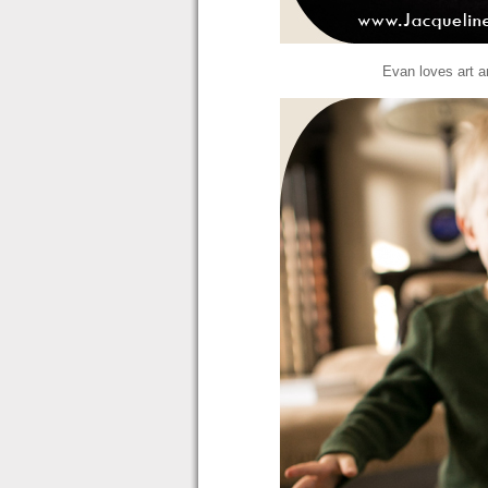
Evan loves art an