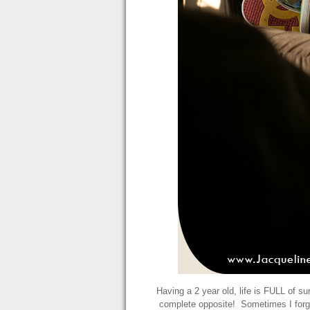
Having a 2 year old, life is FULL of s
complete opposite! Sometimes I forg