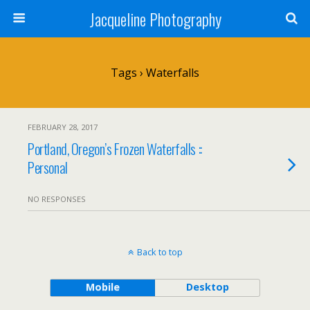
Jacqueline Photography
Tags › Waterfalls
FEBRUARY 28, 2017
Portland, Oregon’s Frozen Waterfalls ::
Personal
NO RESPONSES
Back to top
Mobile
Desktop