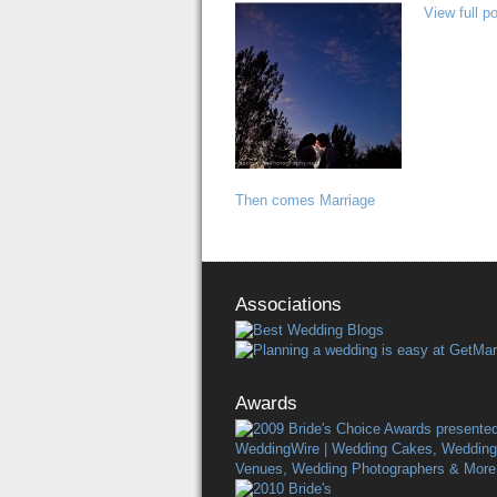
View full p
Then comes Marriage
Associations
Awards