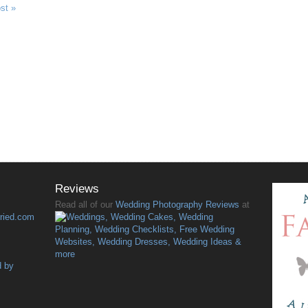
ost »
Reviews
Read all of our
Wedding Photography Reviews
at