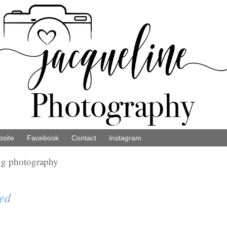
site
Facebook
Contact
Instagram
ng photography
ed