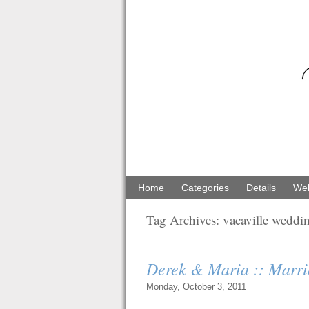
Home
Categories
Details
Web
Tag Archives:
vacaville weddi
Derek & Maria :: Marri
Monday, October 3, 2011