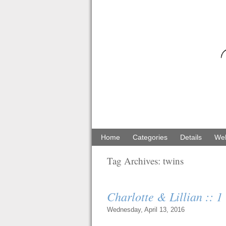
Home
Categories
Details
Web
Tag Archives:
twins
Charlotte & Lillian :: 
Wednesday, April 13, 2016