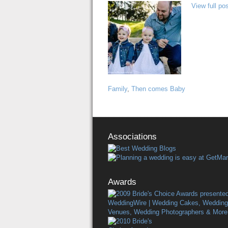
View full pos
Family
,
Then comes Baby
Associations
Awards