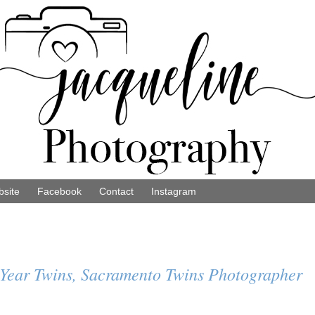
site
Facebook
Contact
Instagram
1 Year Twins, Sacramento Twins Photographer