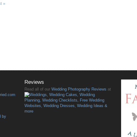
t »
Reviews
Read all of our
Wedding Photography Reviews
at