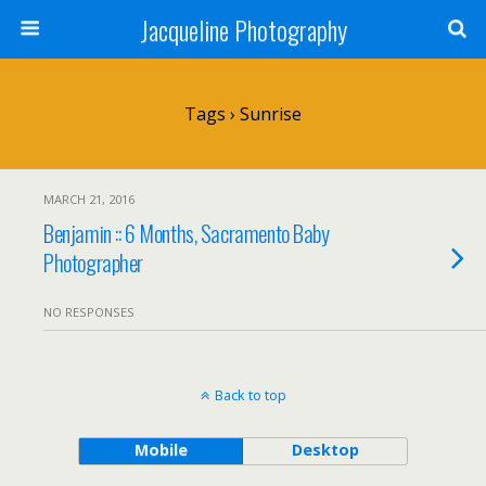
Jacqueline Photography
Tags › Sunrise
MARCH 21, 2016
Benjamin :: 6 Months, Sacramento Baby
Photographer
NO RESPONSES
Back to top
Mobile
Desktop