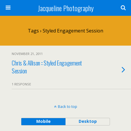
Jacqueline Photography
Tags › Styled Engagement Session
NOVEMBER 21, 2011
Chris & Allison :: Styled Engagement
Session
1 RESPONSE
Back to top
Mobile
Desktop