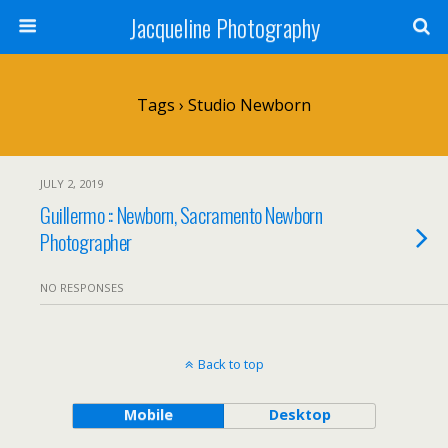
Jacqueline Photography
Tags › Studio Newborn
JULY 2, 2019
Guillermo :: Newborn, Sacramento Newborn
Photographer
NO RESPONSES
Back to top
Mobile
Desktop