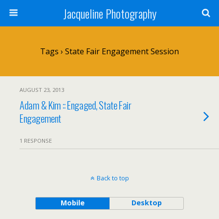
Jacqueline Photography
Tags › State Fair Engagement Session
AUGUST 23, 2013
Adam & Kim :: Engaged, State Fair
Engagement
1 RESPONSE
Back to top
Mobile
Desktop