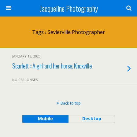
Jacqueline Photography
Tags › Sevierville Photographer
JANUARY 18, 2025
Scarlett :: A girl and her horse, Knoxville
NO RESPONSES
Back to top
Mobile
Desktop