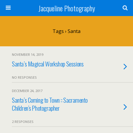
Jacqueline Photography
Tags › Santa
NOVEMBER 14, 2019
Santa’s Magical Workshop Sessions
NO RESPONSES
DECEMBER 24, 2017
Santa’s Coming to Town :: Sacramento
Children’s Photographer
2 RESPONSES