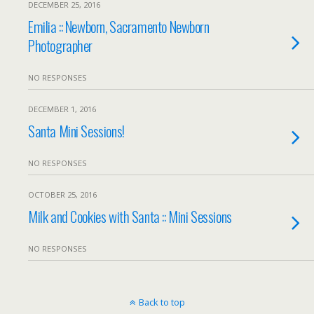
DECEMBER 25, 2016
Emilia :: Newborn, Sacramento Newborn
Photographer
NO RESPONSES
DECEMBER 1, 2016
Santa Mini Sessions!
NO RESPONSES
OCTOBER 25, 2016
Milk and Cookies with Santa :: Mini Sessions
NO RESPONSES
Back to top