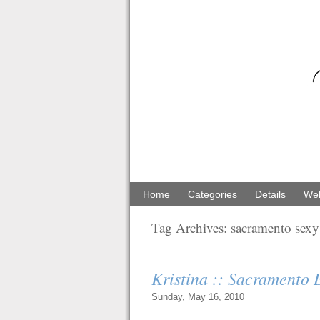
Home
Categories
Details
Web
Tag Archives:
sacramento sexy 
Kristina :: Sacramento
Sunday, May 16, 2010