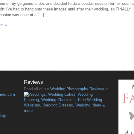
 one of my gorgeous brides and decided to do a boudoir session for her soon-
gift I’ve had to hang onto these images until after their wedding, so FINALLY I g
session was done at a […]
ost »
Reviews
Read all of our
Wedding Photography Reviews
at