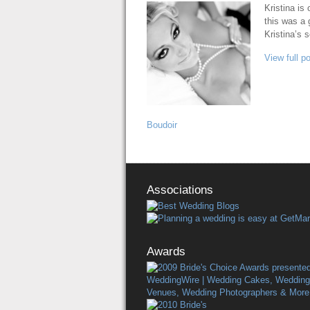
Kristina is
this was a 
Kristina’s 
View full p
Boudoir
Associations
Awards