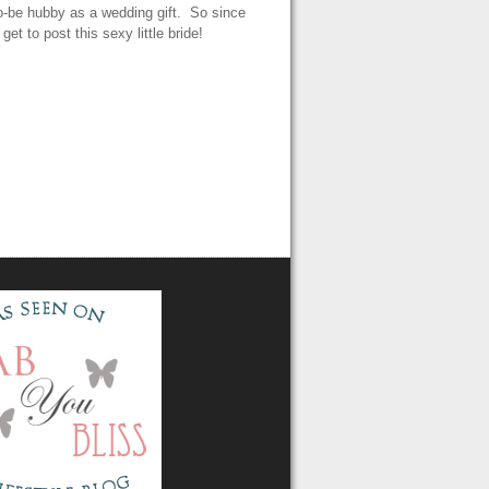
to-be hubby as a wedding gift. So since
et to post this sexy little bride!