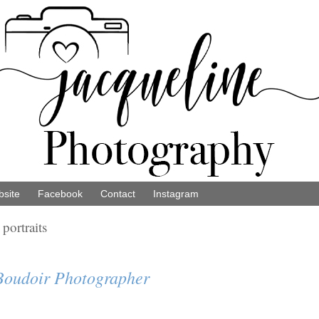
site
Facebook
Contact
Instagram
portraits
 Boudoir Photographer