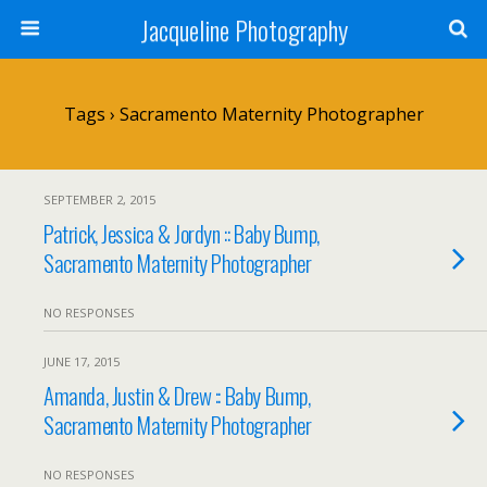
Jacqueline Photography
Tags › Sacramento Maternity Photographer
SEPTEMBER 2, 2015
Patrick, Jessica & Jordyn :: Baby Bump,
Sacramento Maternity Photographer
NO RESPONSES
JUNE 17, 2015
Amanda, Justin & Drew :: Baby Bump,
Sacramento Maternity Photographer
NO RESPONSES