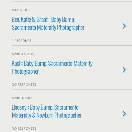
MAY 8, 2015
Ben, Katie & Grant :: Baby Bump,
Sacramento Maternity Photographer
1 RESPONSE
APRIL 17, 2015
Kaci :: Baby Bump, Sacramento Maternity
Photographer
NO RESPONSES
APRIL 1, 2015
Lindsey :: Baby Bump, Sacramento
Maternity & Newborn Photographer
NO RESPONSES