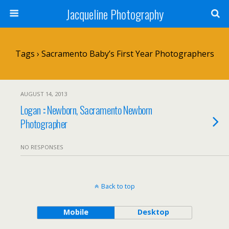
Jacqueline Photography
Tags › Sacramento Baby’s First Year Photographers
AUGUST 14, 2013
Logan :: Newborn, Sacramento Newborn
Photographer
NO RESPONSES
Back to top
Mobile
Desktop