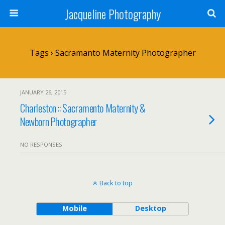
Jacqueline Photography
Tags › Sacramanto Maternity Photographer
JANUARY 26, 2015
Charleston :: Sacramento Maternity &
Newborn Photographer
NO RESPONSES
Back to top
Mobile
Desktop