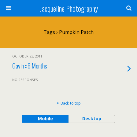
Jacqueline Photography
Tags › Pumpkin Patch
OCTOBER 23, 2011
Gavin :: 6 Months
NO RESPONSES
Back to top
Mobile
Desktop