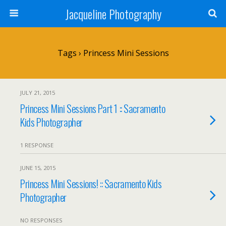
Jacqueline Photography
Tags › Princess Mini Sessions
JULY 21, 2015
Princess Mini Sessions Part 1 :: Sacramento
Kids Photographer
1 RESPONSE
JUNE 15, 2015
Princess Mini Sessions! :: Sacramento Kids
Photographer
NO RESPONSES