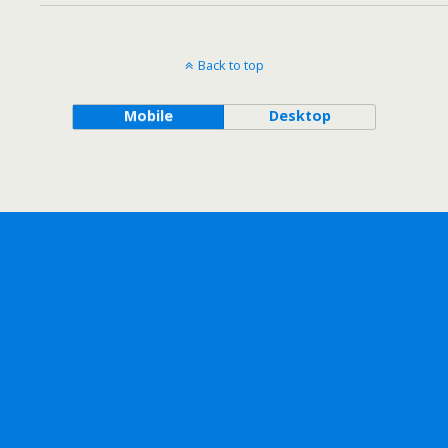
Back to top
Mobile
Desktop