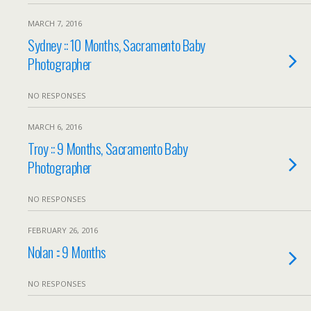
MARCH 7, 2016
Sydney :: 10 Months, Sacramento Baby
Photographer
NO RESPONSES
MARCH 6, 2016
Troy :: 9 Months, Sacramento Baby
Photographer
NO RESPONSES
FEBRUARY 26, 2016
Nolan :: 9 Months
NO RESPONSES