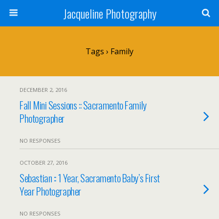
Jacqueline Photography
Tags › Family
DECEMBER 2, 2016
Fall Mini Sessions :: Sacramento Family
Photographer
NO RESPONSES
OCTOBER 27, 2016
Sebastian :: 1 Year, Sacramento Baby’s First
Year Photographer
NO RESPONSES