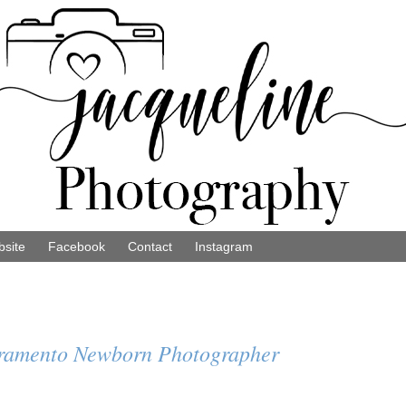
site
Facebook
Contact
Instagram
cramento Newborn Photographer