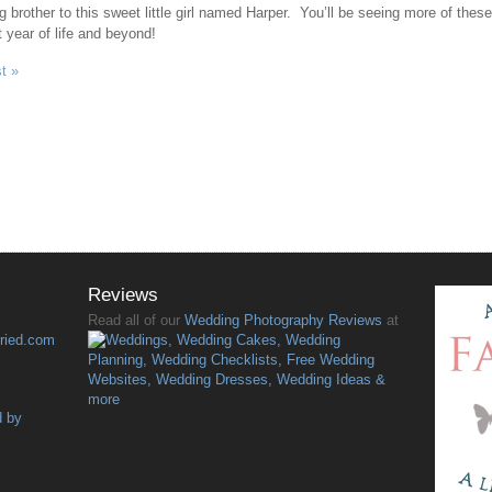
ig brother to this sweet little girl named Harper. You’ll be seeing more of thes
t year of life and beyond!
t »
Reviews
Read all of our
Wedding Photography Reviews
at