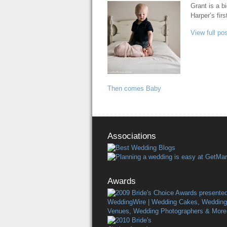
Grant is a b
Harper’s firs
View full pos
Then comes Baby
Associations
Awards