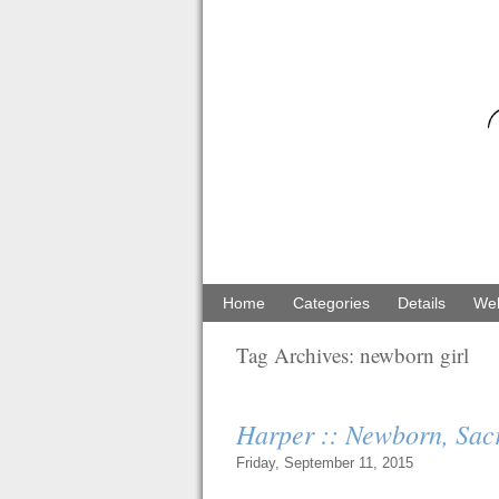
Home
Categories
Details
Web
Tag Archives:
newborn girl
Harper :: Newborn, Sa
Friday, September 11, 2015