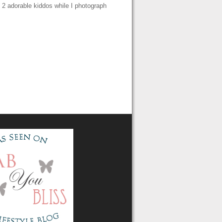
e 2 adorable kiddos while I photograph