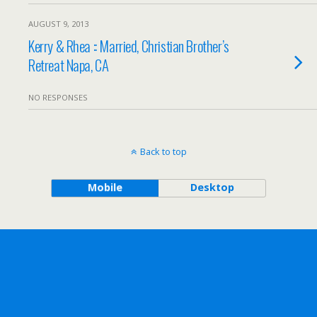
AUGUST 9, 2013
Kerry & Rhea :: Married, Christian Brother’s
Retreat Napa, CA
NO RESPONSES
Back to top
Mobile
Desktop