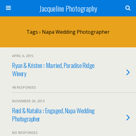
Jacqueline Photography
Tags › Napa Wedding Photographer
APRIL 6, 2015
Ryan & Kristen :: Married, Paradise Ridge
Winery
48 RESPONSES
NOVEMBER 20, 2013
Reid & Natalia :: Engaged, Napa Wedding
Photographer
NO RESPONSES