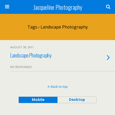
Jacqueline Photography
Tags › Landscape Photography
AUGUST 30, 2011
Landscape Photography
NO RESPONSES
Back to top
Mobile
Desktop