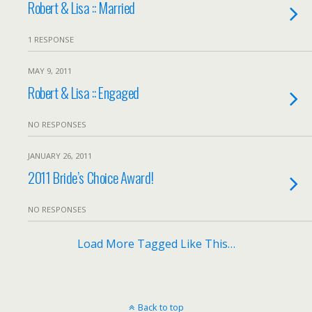
Robert & Lisa :: Married
1 RESPONSE
MAY 9, 2011
Robert & Lisa :: Engaged
NO RESPONSES
JANUARY 26, 2011
2011 Bride’s Choice Award!
NO RESPONSES
Load More Tagged Like This…
Back to top