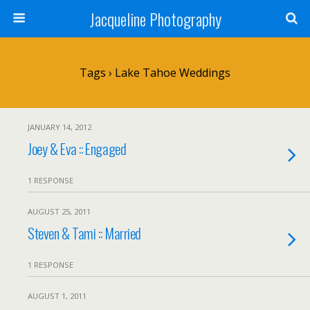
Jacqueline Photography
Tags › Lake Tahoe Weddings
JANUARY 14, 2012
Joey & Eva :: Engaged
1 RESPONSE
AUGUST 25, 2011
Steven & Tami :: Married
1 RESPONSE
AUGUST 1, 2011